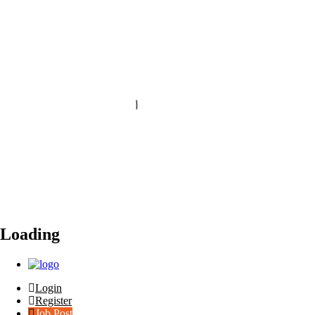
Loading
Login
Register
Job Post