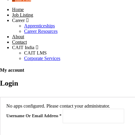
Home
Job Listing
Career
Apprenticeships
Career Resources
About
Contact
CAIT India
CAIT LMS
Corporate Services
My account
Login
No apps configured. Please contact your administrator.
Username Or Email Address
*