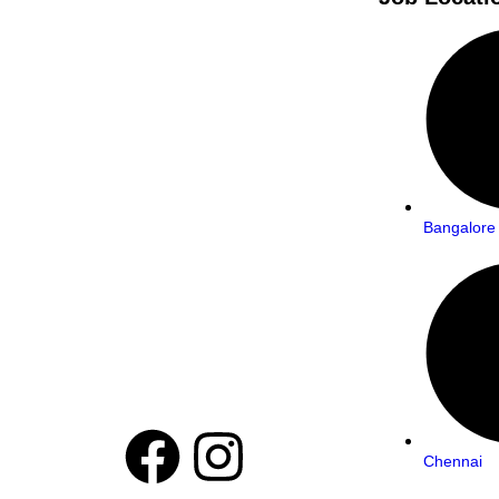
Bangalore
Chennai