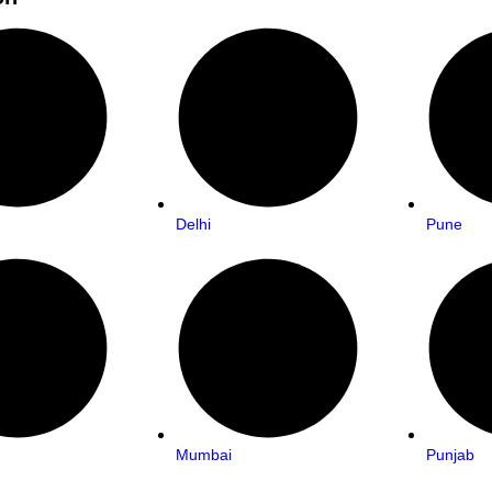
Delhi
Pune
Mumbai
Punjab