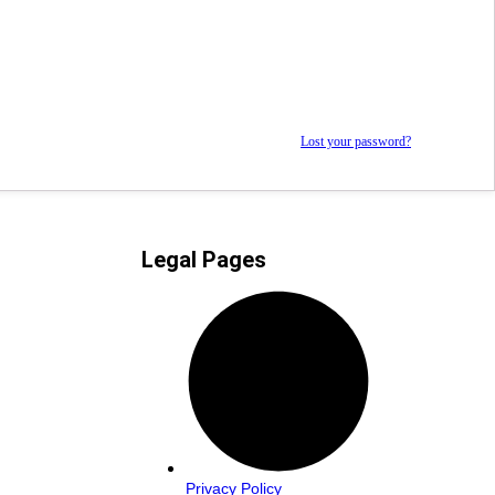
Lost your password?
Legal Pages
Privacy Policy