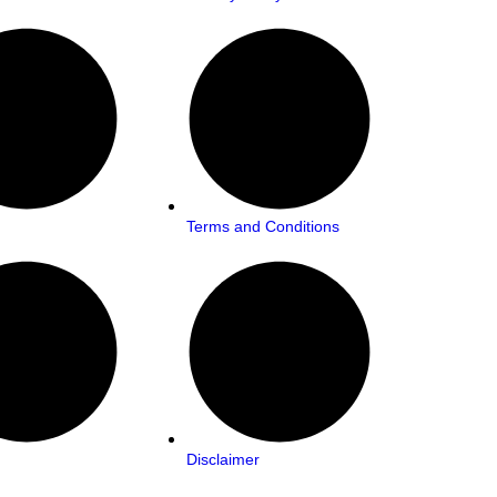
Terms and Conditions
Disclaimer