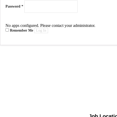
Password
*
No apps configured. Please contact your administrator.
Remember Me
Log In
Job Locati