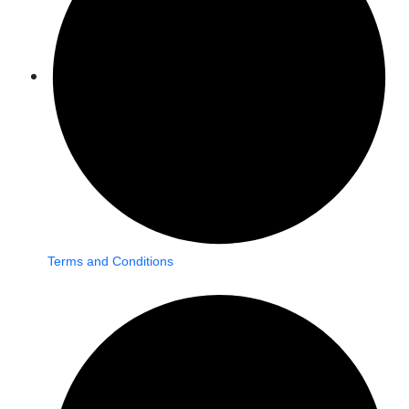
Terms and Conditions