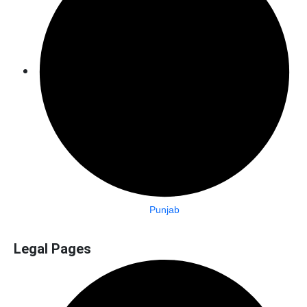
Punjab
Legal Pages