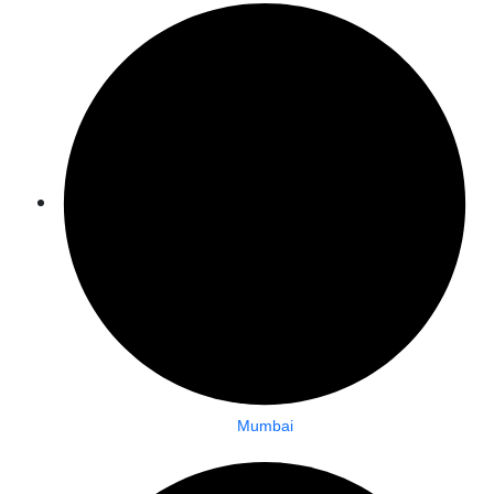
Mumbai