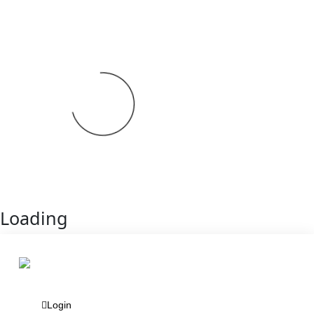
Loading
Login