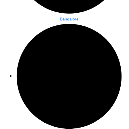
Bangalore