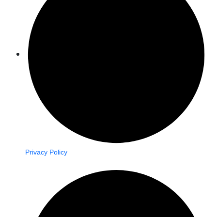
Privacy Policy