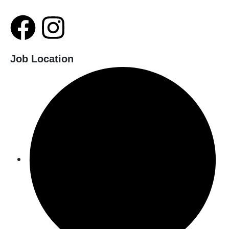
Job Location