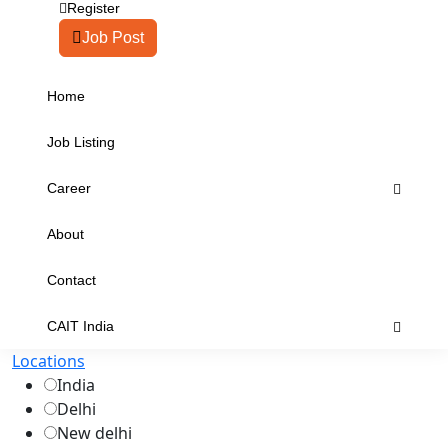
Register
Job Post
Home
Job Listing
Career
About
Contact
CAIT India
Locations
India
Delhi
New delhi