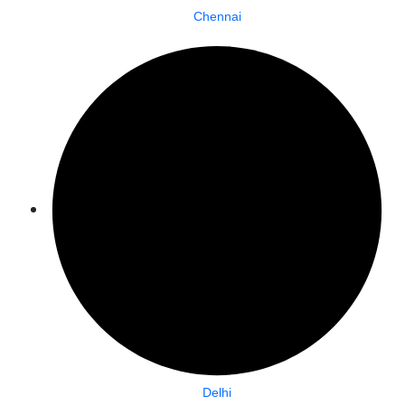
Chennai
Delhi