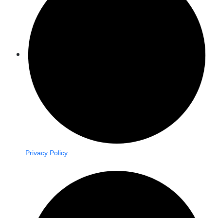
Privacy Policy