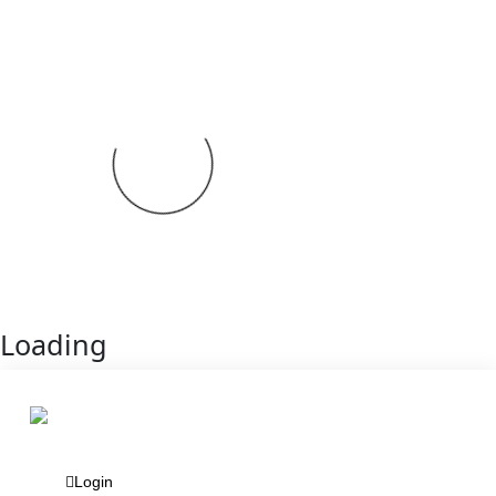
Loading
Login