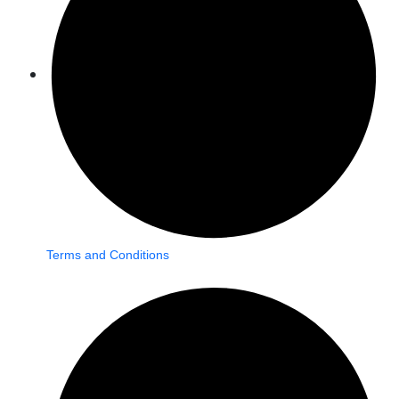
Terms and Conditions