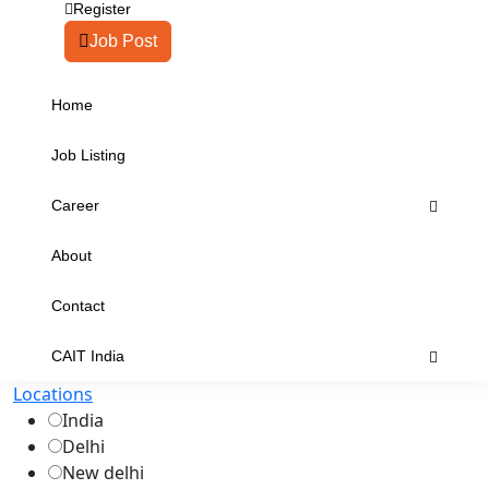
Register
Job Post
Home
Job Listing
Career
About
Contact
CAIT India
Locations
India
Delhi
New delhi