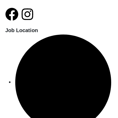
Job Location