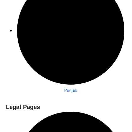
Punjab
Legal Pages