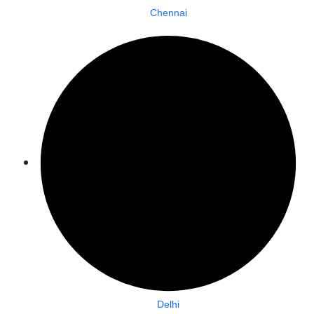
Chennai
Delhi