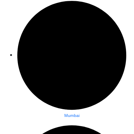
Mumbai