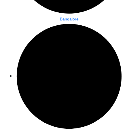
Bangalore