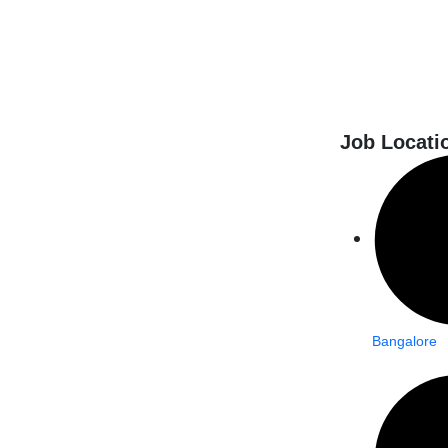
Job Locati
Bangalore