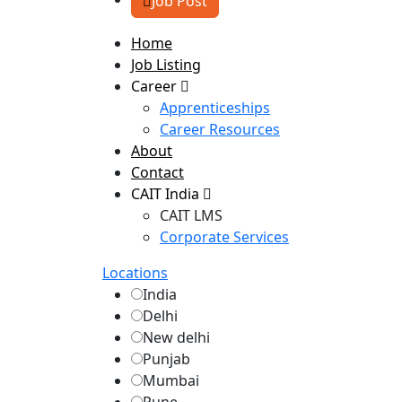
Job Post
Home
Job Listing
Career
Apprenticeships
Career Resources
About
Contact
CAIT India
CAIT LMS
Corporate Services
Locations
India
Delhi
New delhi
Punjab
Mumbai