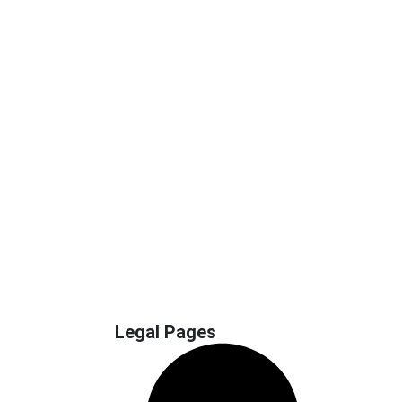
Legal Pages