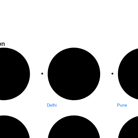
on
Delhi
Pune