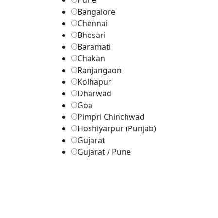
Pune
Bangalore
Chennai
Bhosari
Baramati
Chakan
Ranjangaon
Kolhapur
Dharwad
Goa
Pimpri Chinchwad
Hoshiyarpur (Punjab)
Gujarat
Gujarat / Pune