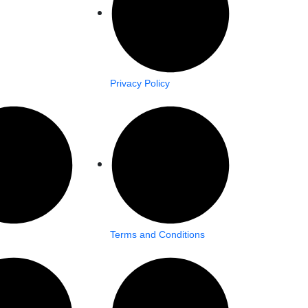
Privacy Policy
Terms and Conditions