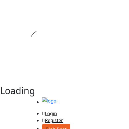
Loading
Login
Register