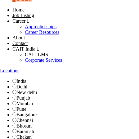
Home
Job Listing
Career
Apprenticeships
Career Resources
About
Contact
CAIT India
CAIT LMS
Corporate Services
Locations
India
Delhi
New delhi
Punjab
Mumbai
Pune
Bangalore
Chennai
Bhosari
Baramati
Chakan