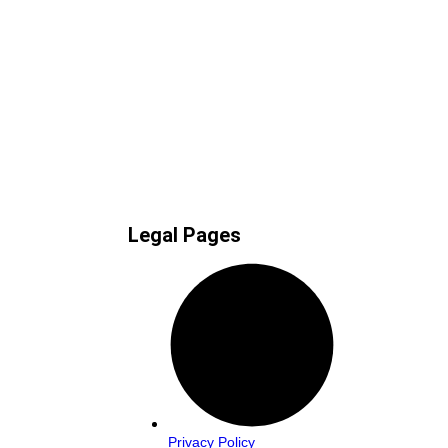
Legal Pages
Privacy Policy