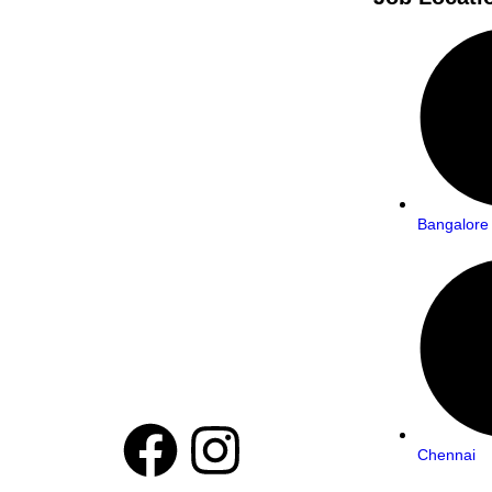
Bangalore
Chennai