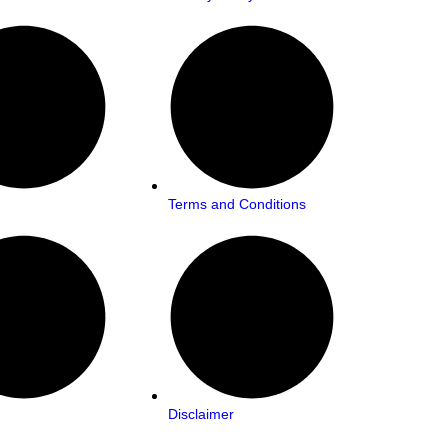
Terms and Conditions
Disclaimer