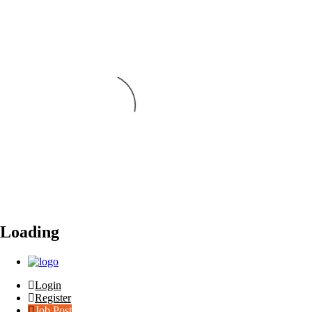
Loading
Login
Register
Job Post