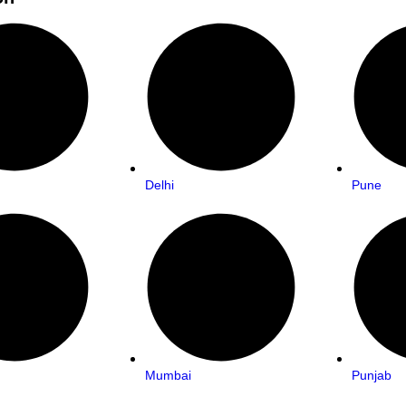
Delhi
Pune
Mumbai
Punjab