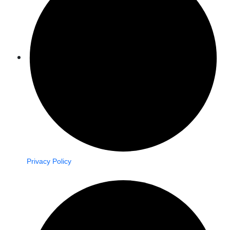
Privacy Policy