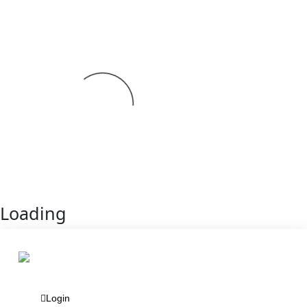
Loading
Login