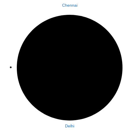
Chennai
Delhi