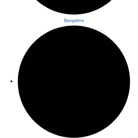
Bangalore