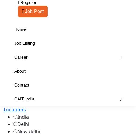
Register
Job Post
Home
Job Listing
Career
About
Contact
CAIT India
Locations
India
Delhi
New delhi