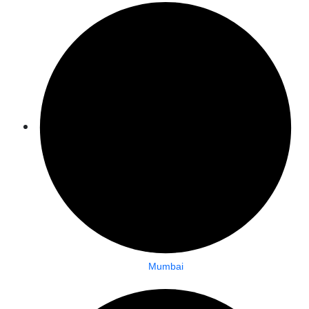
Mumbai