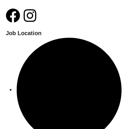
Job Location