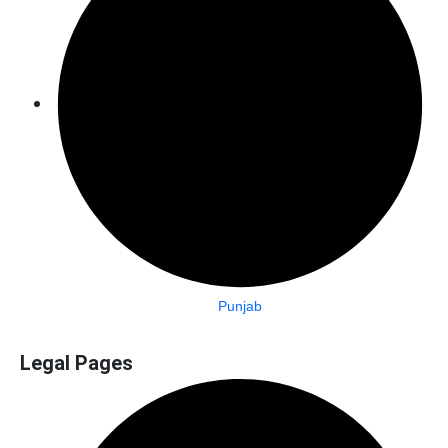
Punjab
Legal Pages