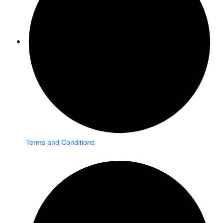
Terms and Conditions