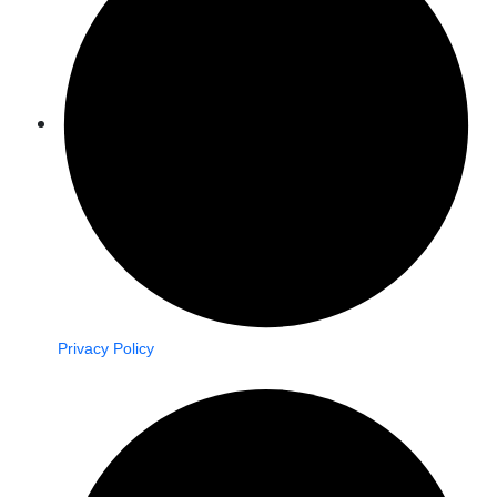
Privacy Policy