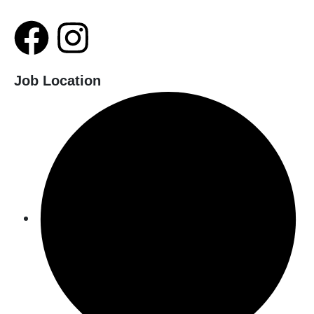
Job Location