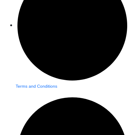
Terms and Conditions