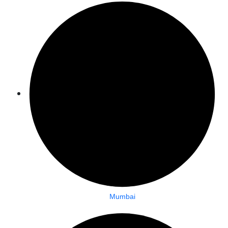
Mumbai