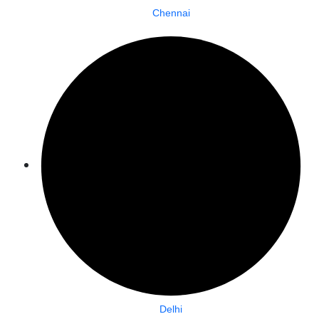
Chennai
Delhi