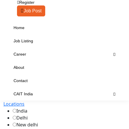
Register
Job Post
Home
Job Listing
Career
About
Contact
CAIT India
Locations
India
Delhi
New delhi