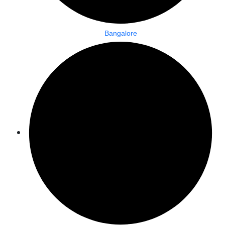
Bangalore