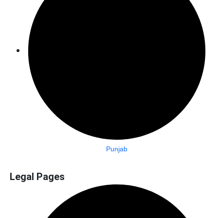
Punjab
Legal Pages