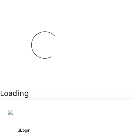
Loading
Login