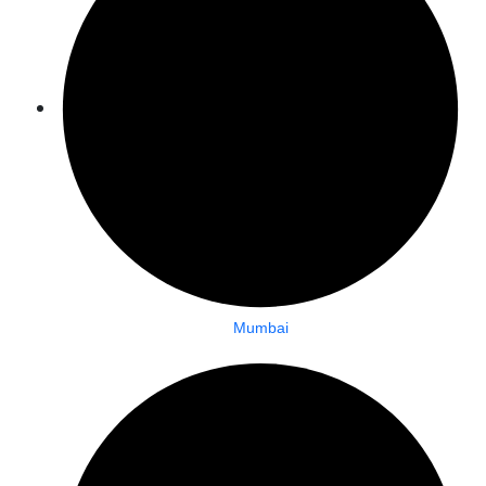
Mumbai