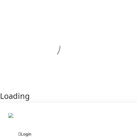
Loading
Login