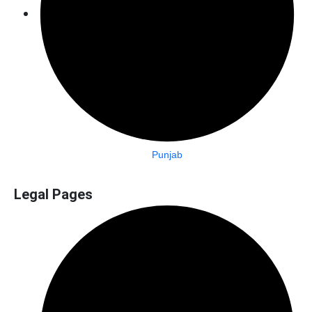
Punjab
Legal Pages