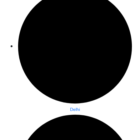
Delhi