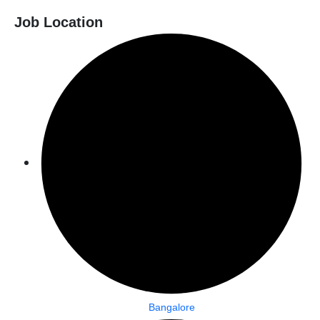
Job Location
Bangalore