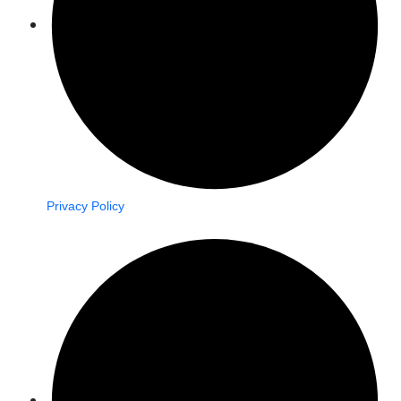
Privacy Policy