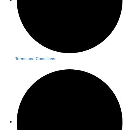
Terms and Conditions