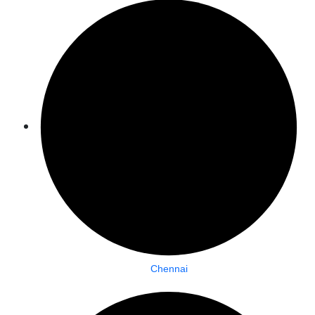
Chennai