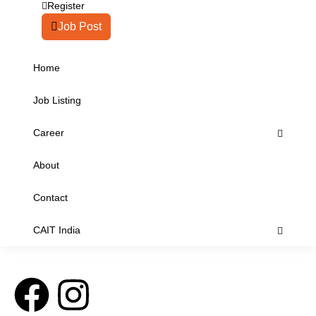
Register
Job Post
Home
Job Listing
Career
About
Contact
CAIT India